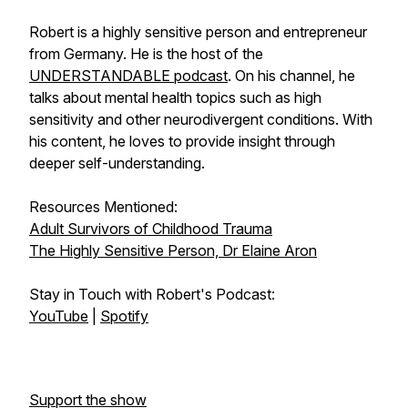
Robert is a highly sensitive person and entrepreneur
from Germany. He is the host of the
UNDERSTANDABLE podcast
. On his channel, he
talks about mental health topics such as high
sensitivity and other neurodivergent conditions. With
his content, he loves to provide insight through
deeper self-understanding.
Resources Mentioned:
Adult Survivors of Childhood Trauma
The Highly Sensitive Person, Dr Elaine Aron
Stay in Touch with Robert's Podcast:
YouTube
|
Spotify
Support the show