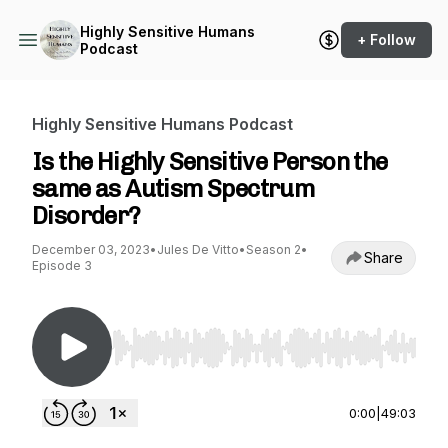
Highly Sensitive Humans
+ Follow
Podcast
Highly Sensitive Humans Podcast
Is the Highly Sensitive Person the
same as Autism Spectrum
Disorder?
December 03, 2023
•
Jules De Vitto
•
Season 2
•
Share
Episode 3
Use Left/Right to seek, Home/End to jump to st
0:00
|
49:03