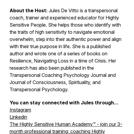
About the Host:
Jules De Vitto is a transpersonal
coach, trainer and experienced educator for Highly
Sensitive People. She helps those who identify with
the traits of high sensitivity to navigate emotional
overwhelm, step into their authentic power and align
with their true purpose in life. She is a published
author and wrote one of a series of books on
Resilience, Navigating Loss in a time of Crisis. Her
research has also been published in the
Transpersonal Coaching Psychology Journal and
Journal of Consciousness, Spirituality, and
Transpersonal Psychology.
You can stay connected with Jules through...
Instagram
Linkedin
The Highly Sensitive Human Academy™ - join our 3-
month professional training: coaching Highly