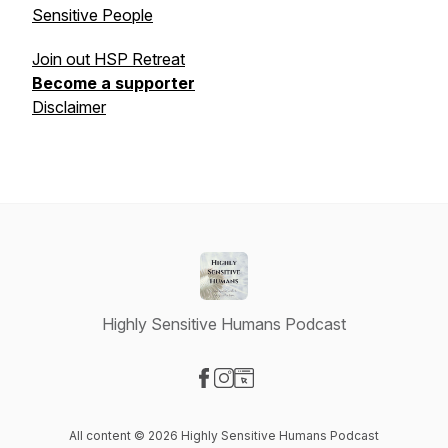
Sensitive People
Join out HSP Retreat
Become a supporter
Disclaimer
Highly Sensitive Humans Podcast
Visit our Facebook page
Visit our Instagram page
Visit our Website page
All content © 2026 Highly Sensitive Humans Podcast