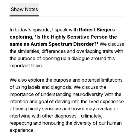
Show Notes
In today's episode, I speak with
Robert Siegers
exploring, 'Is the Highly Sensitive Person the
same as Autism Spectrum Disorder?'
We discuss
the similarities, differences and overlapping traits with
the purpose of opening up a dialogue around this
important topic.
We also explore the purpose and potential limitations
of using labels and diagnosis. We discuss the
importance of understanding neurodiversity with the
intention and goal of delving into the lived experience
of being highly sensitive and how it may overlap or
intertwine with other diagnoses - ultimately,
respecting and honouring the diversity of our human
experience.