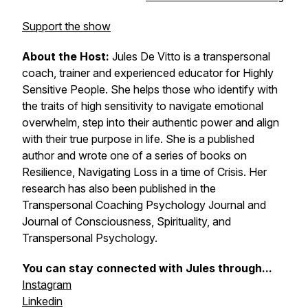
Support the show
About the Host:
Jules De Vitto is a transpersonal
coach, trainer and experienced educator for Highly
Sensitive People. She helps those who identify with
the traits of high sensitivity to navigate emotional
overwhelm, step into their authentic power and align
with their true purpose in life. She is a published
author and wrote one of a series of books on
Resilience, Navigating Loss in a time of Crisis. Her
research has also been published in the
Transpersonal Coaching Psychology Journal and
Journal of Consciousness, Spirituality, and
Transpersonal Psychology.
You can stay connected with Jules through...
Instagram
Linkedin