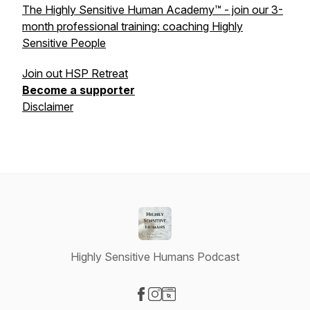
The Highly Sensitive Human Academy™ - join our 3-
month professional training: coaching Highly
Sensitive People
Join out HSP Retreat
Become a supporter
Disclaimer
Highly Sensitive Humans Podcast
Visit our Facebook page
Visit our Instagram page
Visit our Website page