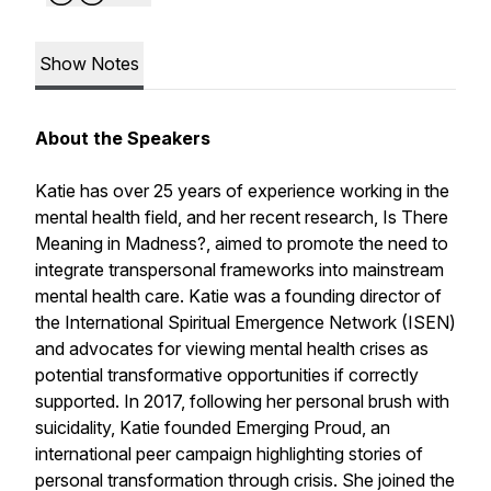
Show Notes
About the Speakers
Katie has over 25 years of experience working in the
mental health field, and her recent research,
Is There
Meaning in Madness?
, aimed to promote the need to
integrate transpersonal frameworks into mainstream
mental health care. Katie was a founding director of
the International Spiritual Emergence Network (ISEN)
and advocates for viewing mental health crises as
potential transformative opportunities if correctly
supported. In 2017, following her personal brush with
suicidality, Katie founded
Emerging Proud
, an
international peer campaign highlighting stories of
personal transformation through crisis. She joined the