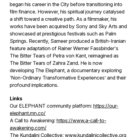
began his career in the City before transitioning into
film finance. However, his spiritual journey catalysed
a shift toward a creative path. As a filmmaker, his
works have been acquired by Sony and Sky Arts and
showcased at prestigious festivals such as Palm
Springs. Recently, Sameer produced a British-Iranian
feature adaptation of Rainer Werner Fassbinder's
The Bitter Tears of Petra von Kant
, reimagined as
The Bitter Tears of Zahra Zand
. He is now
developing
The Elephant
, a documentary exploring
‘Non-Ordinary Transformative Experiences’ and their
profound implications.
Links
Our ELEPHANT community platform:
https://our-
elephant.mn.co/
A Call to Awakening:
https://www.a-call-to-
awakening.com/
The Kundalini Collective:
www.kundalinicollective.org