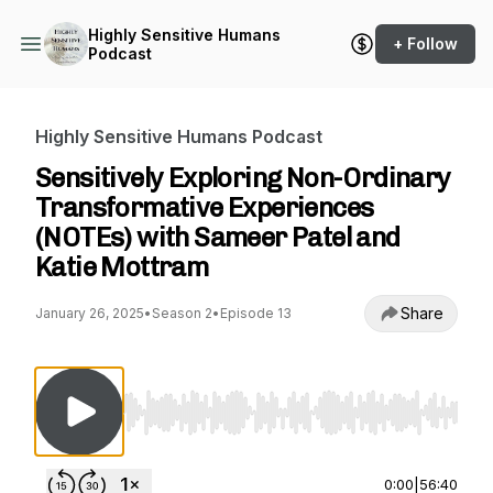
Highly Sensitive Humans
+ Follow
Podcast
Highly Sensitive Humans Podcast
Sensitively Exploring Non-Ordinary
Transformative Experiences
(NOTEs) with Sameer Patel and
Katie Mottram
Share
January 26, 2025
•
Season 2
•
Episode 13
Use Left/Right to seek, Home/End to jump to st
0:00
|
56:40