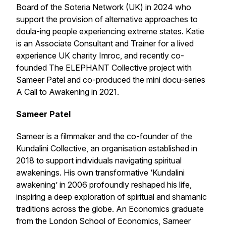
Board of the Soteria Network (UK) in 2024 who
support the provision of alternative approaches to
doula-ing people experiencing extreme states. Katie
is an Associate Consultant and Trainer for a lived
experience UK charity Imroc, and recently co-
founded The ELEPHANT Collective project with
Sameer Patel and co-produced the mini docu-series
A Call to Awakening
in 2021.
Sameer Patel
Sameer is a filmmaker and the co-founder of the
Kundalini Collective, an organisation established in
2018 to support individuals navigating spiritual
awakenings. His own transformative ‘Kundalini
awakening’ in 2006 profoundly reshaped his life,
inspiring a deep exploration of spiritual and shamanic
traditions across the globe. An Economics graduate
from the London School of Economics, Sameer