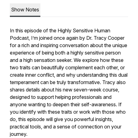
Show Notes
In this episode of the
Highly Sensitive Human
Podcast
, I’m joined once again by Dr. Tracy Cooper
for a rich and inspiring conversation about the unique
experience of being both a highly sensitive person
and a high sensation seeker. We explore how these
two traits can beautifully complement each other, or
create inner conflict, and why understanding this dual
temperament can be truly transformative. Tracy also
shares details about his new seven-week course,
designed to support helping professionals and
anyone wanting to deepen their self-awareness. If
you identify with these traits or work with those who
do, this episode will give you powerful insights,
practical tools, and a sense of connection on your
journey.