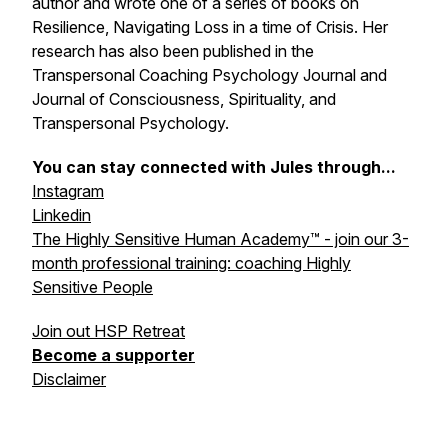
author and wrote one of a series of books on
Resilience, Navigating Loss in a time of Crisis. Her
research has also been published in the
Transpersonal Coaching Psychology Journal and
Journal of Consciousness, Spirituality, and
Transpersonal Psychology.
You can stay connected with Jules through...
Instagram
Linkedin
The Highly Sensitive Human Academy™ - join our 3-
month professional training: coaching Highly
Sensitive People
Join out HSP Retreat
Become a supporter
Disclaimer