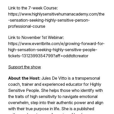
Link to the 7-week Course:
https://www.highlysensitivehumanacademy.com/the
-sensation-seeking-highly-sensitive-person-
professional-course
Link to November 1st Webinar:
https://www.eventbrite.com/e/growing-forward-for-
high-sensation-seeking-highly-sensitive-people-
tickets-1312399354799?aff=oddtdtcreator
Support the show
About the Host:
Jules De Vitto is a transpersonal
coach, trainer and experienced educator for Highly
Sensitive People. She helps those who identify with
the traits of high sensitivity to navigate emotional
overwhelm, step into their authentic power and align
with their true purpose in life. She is a published