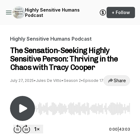
Highly Sensitive Humans
+ Follow
Podcast
Highly Sensitive Humans Podcast
The Sensation-Seeking Highly
Sensitive Person: Thriving in the
Chaos with Tracy Cooper
Share
July 27, 2025
•
Jules De Vitto
•
Season 2
•
Episode 17
Use Left/Right to seek, Home/End to jump to st
0:00
|
43:03